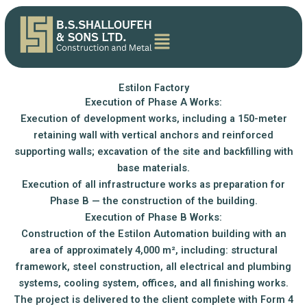
Skip
content
to
content
Estilon Factory
Execution of Phase A Works:
Execution of development works, including a 150-meter
retaining wall with vertical anchors and reinforced
supporting walls; excavation of the site and backfilling with
base materials.
Execution of all infrastructure works as preparation for
Phase B — the construction of the building.
Execution of Phase B Works:
Construction of the Estilon Automation building with an
area of approximately 4,000 m², including: structural
framework, steel construction, all electrical and plumbing
systems, cooling system, offices, and all finishing works.
The project is delivered to the client complete with Form 4