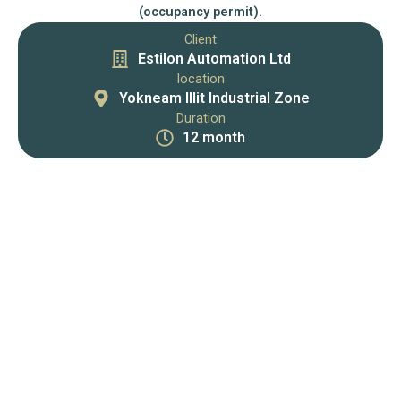
(occupancy permit).
Client
Estilon Automation Ltd
location
Yokneam Illit Industrial Zone
Duration
12 month